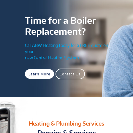
Time for a Boiler
Replacement?
Call ABW Heating today for a FREE quote on
your
new Central Heating System.
Learn More
Contact Us
Heating & Plumbing Services
Repairs & Services