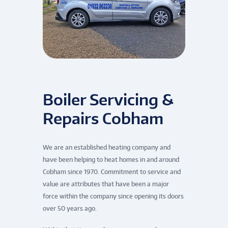
Boiler Servicing &
Repairs Cobham
We are an established heating company and
have been helping to heat homes in and around
Cobham since 1970. Commitment to service and
value are attributes that have been a major
force within the company since opening its doors
over 50 years ago.