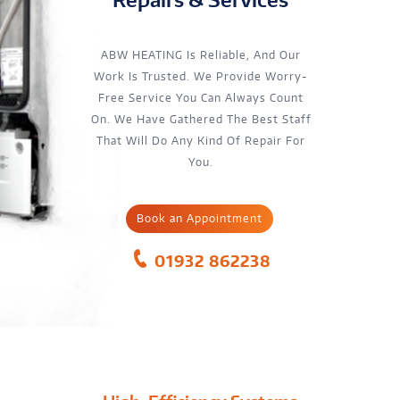
ABW HEATING Is Reliable, And Our
Work Is Trusted. We Provide Worry-
Free Service You Can Always Count
On. We Have Gathered The Best Staff
That Will Do Any Kind Of Repair For
You.
Book an Appointment
01932 862238