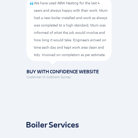
al visit
We have used ABW Heating for the last 4
All t
gh to the
years and always happy with their work. Mum
extra
 the
had a new boiler installed and work as always
neat,
med of
was completed to a high standard, Mum was
He wa
 and
informed of what the job would involve and
how long it would take. Engineers arrived on
BUY W
Customer 
time each day and kept work area clean and
tidy. Invoiced on completion as per estimate.
TE
BUY WITH CONFIDENCE WEBSITE
Customer In Cobham Surrey
Boiler Services