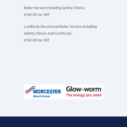
Boiler Service Including Safety Checks:
£126.00 inc VAT
Landlords Record and Boiler Service Including
Safety Checks and Certificate:
£156.00 inc VAT