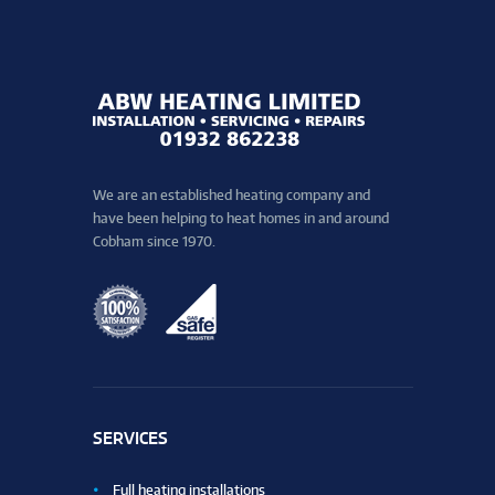
We are an established heating company and
have been helping to heat homes in and around
Cobham since 1970.
SERVICES
Full heating installations