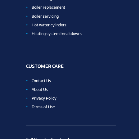
Boiler replacement
Boiler servicing
Hot water cylinders
Heating system breakdowns
CUSTOMER CARE
Contact Us
About Us
Privacy Policy
Terms of Use