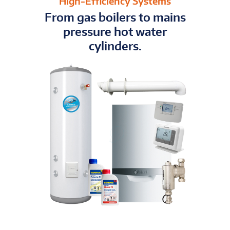
High-Efficiency Systems
From gas boilers to mains
pressure hot water
cylinders.