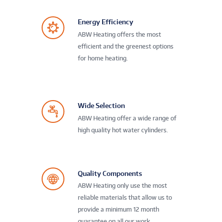
Energy Efficiency
ABW Heating offers the most
efficient and the greenest options
for home heating.
Wide Selection
ABW Heating offer a wide range of
high quality hot water cylinders.
Quality Components
ABW Heating only use the most
reliable materials that allow us to
provide a minimum 12 month
guarantee on all our work.