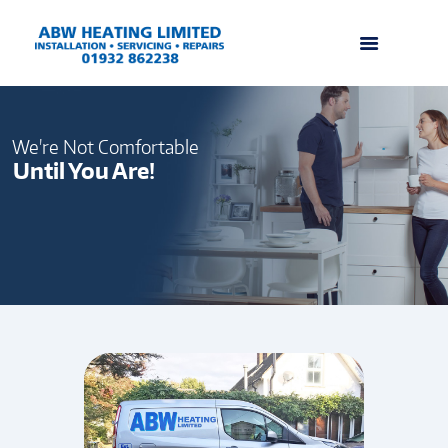
We're Not Comfortable
Until You Are!