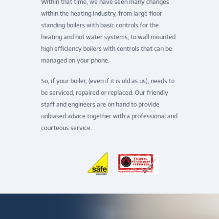
Within that time, we have seen many changes
within the heating industry, from large floor
standing boilers with basic controls for the
heating and hot water systems, to wall mounted
high efficiency boilers with controls that can be
managed on your phone.
So, if your boiler, (even if it is old as us), needs to
be serviced, repaired or replaced. Our friendly
staff and engineers are on hand to provide
unbiased advice together with a professional and
courteous service.