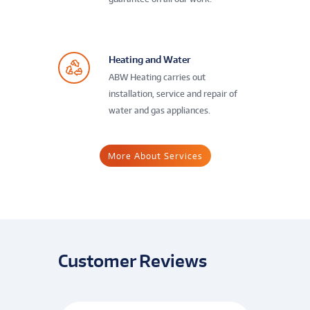
Heating and Water
ABW Heating carries out
installation, service and repair of
water and gas appliances.
More About Services
Customer Reviews